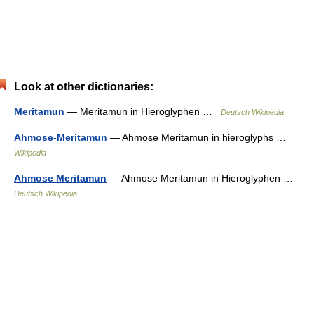
Look at other dictionaries:
Meritamun
— Meritamun in Hieroglyphen …
Deutsch Wikipedia
Ahmose-Meritamun
— Ahmose Meritamun in hieroglyphs …
Wikipedia
Ahmose Meritamun
— Ahmose Meritamun in Hieroglyphen …
Deutsch Wikipedia