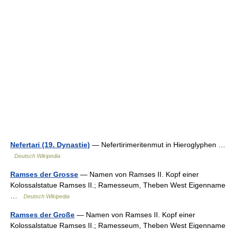
Nefertari (19. Dynastie)
— Nefertirimeritenmut in Hieroglyphen …
Deutsch Wikipedia
Ramses der Grosse
— Namen von Ramses II. Kopf einer
Kolossalstatue Ramses II.; Ramesseum, Theben West Eigenname
…
Deutsch Wikipedia
Ramses der Große
— Namen von Ramses II. Kopf einer
Kolossalstatue Ramses II.; Ramesseum, Theben West Eigenname