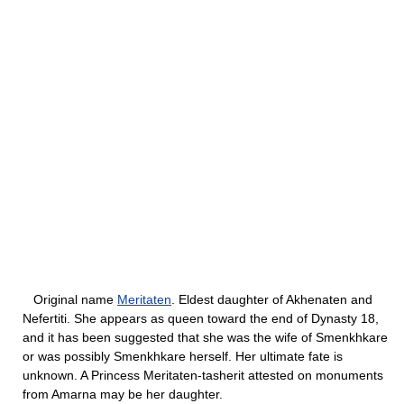
Original name
Meritaten
. Eldest daughter of Akhenaten and
Nefertiti. She appears as queen toward the end of Dynasty 18,
and it has been suggested that she was the wife of Smenkhkare
or was possibly Smenkhkare herself. Her ultimate fate is
unknown. A Princess Meritaten-tasherit attested on monuments
from Amarna may be her daughter.