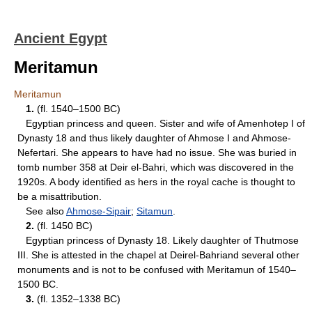
Ancient Egypt
Meritamun
Meritamun
1.
(fl. 1540–1500 BC)
Egyptian princess and queen. Sister and wife of Amenhotep I of
Dynasty 18 and thus likely daughter of Ahmose I and Ahmose-
Nefertari. She appears to have had no issue. She was buried in
tomb number 358 at Deir el-Bahri, which was discovered in the
1920s. A body identified as hers in the royal cache is thought to
be a misattribution.
See also
Ahmose-Sipair
;
Sitamun
.
2.
(fl. 1450 BC)
Egyptian princess of Dynasty 18. Likely daughter of Thutmose
III. She is attested in the chapel at Deirel-Bahriand several other
monuments and is not to be confused with Meritamun of 1540–
1500 BC.
3.
(fl. 1352–1338 BC)