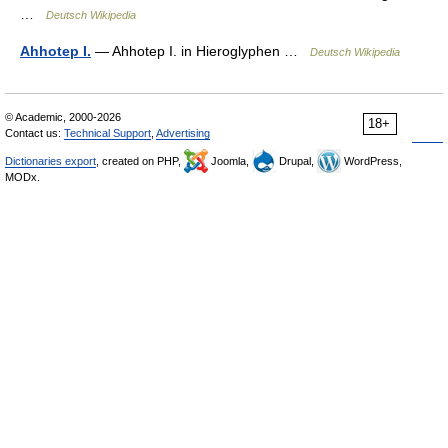
…
Deutsch Wikipedia
Ahhotep I.
— Ahhotep I. in Hieroglyphen …
Deutsch Wikipedia
© Academic, 2000-2026
18+
Contact us:
Technical Support
,
Advertising
Dictionaries export
, created on PHP,
Joomla,
Drupal,
WordPress,
MODx.