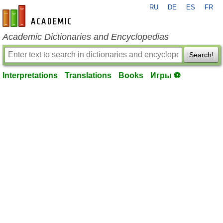
RU
DE
ES
FR
en-academic.com
Academic Dictionaries and Encyclopedias
Search!
Interpretations
Translations
Books
Игры ⚽