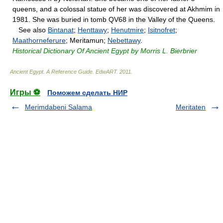
queens, and a colossal statue of her was discovered at Akhmim in
1981. She was buried in tomb QV68 in the Valley of the Queens.
See also
Bintanat
;
Henttawy
;
Henutmire
;
Isitnofret
;
Maathorneferure
; Meritamun;
Nebettawy
.
Historical Dictionary Of Ancient Egypt by Morris L. Bierbrier
Ancient Egypt. A Reference Guide
.
EdwART
.
2011
.
Игры ⚽
Поможем сделать НИР
Merimdabeni Salama
Meritaten