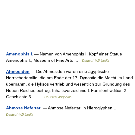
Amenophis I.
— Namen von Amenophis I. Kopf einer Statue
Amenophis I.; Museum of Fine Arts …
Deutsch Wikipedia
Ahmosiden
— Die Ahmosiden waren eine ägyptische
Herrscherfamilie, die am Ende der 17. Dynastie die Macht im Land
übernahm, die Hyksos vertrieb und wesentlich zur Gründung des
Neuen Reiches beitrug. Inhaltsverzeichnis 1 Familientradition 2
Geschichte 3… …
Deutsch Wikipedia
Ahmose Nefertari
— Ahmose Nefertari in Hieroglyphen …
Deutsch Wikipedia