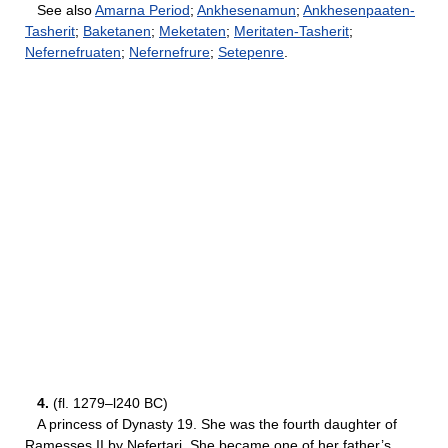
See also
Amarna Period
;
Ankhesenamun
;
Ankhesenpaaten-
Tasherit
;
Baketanen
;
Meketaten
;
Meritaten-Tasherit
;
Nefernefruaten
;
Nefernefrure
;
Setepenre
.
4.
(fl. 1279–l240 BC)
A princess of Dynasty 19. She was the fourth daughter of
Ramesses II by Nefertari. She became one of her father’s